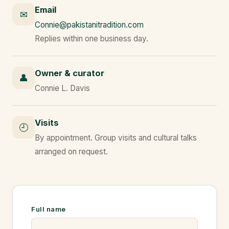
Email
✉
Connie@pakistanitradition.com
Replies within one business day.
Owner & curator
👤
Connie L. Davis
Visits
🕘
By appointment. Group visits and cultural talks
arranged on request.
Full name