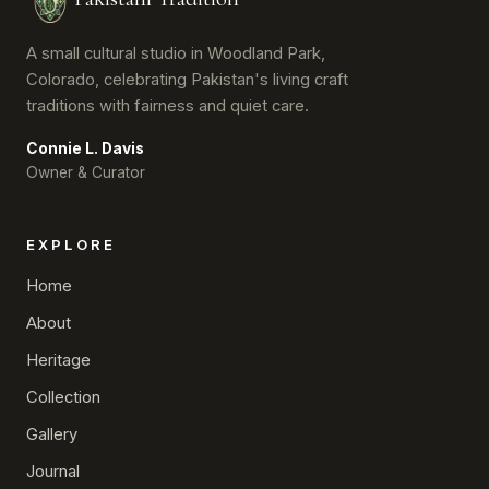
A small cultural studio in Woodland Park,
Colorado, celebrating Pakistan's living craft
traditions with fairness and quiet care.
Connie L. Davis
Owner & Curator
EXPLORE
Home
About
Heritage
Collection
Gallery
Journal