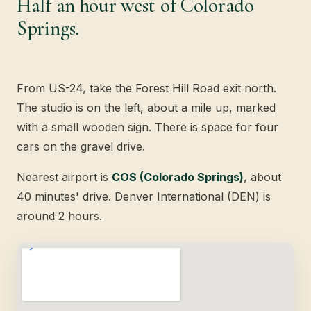
Half an hour west of Colorado
Springs.
From US-24, take the Forest Hill Road exit north.
The studio is on the left, about a mile up, marked
with a small wooden sign. There is space for four
cars on the gravel drive.
Nearest airport is
COS (Colorado Springs)
, about
40 minutes' drive. Denver International (DEN) is
around 2 hours.