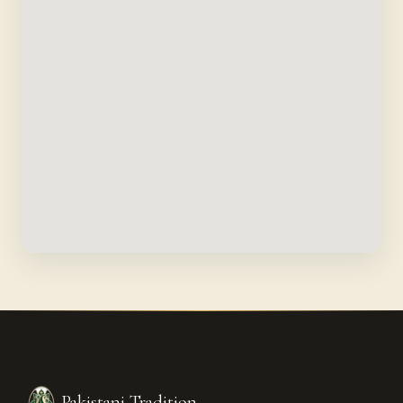
Pakistani Tradition