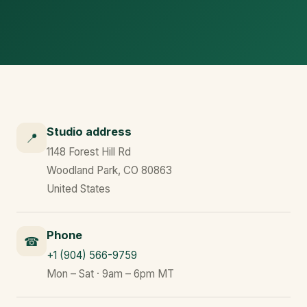
Studio address
📍
1148 Forest Hill Rd
Woodland Park, CO 80863
United States
Phone
☎
+1 (904) 566-9759
Mon – Sat · 9am – 6pm MT