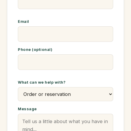
Email
Phone (optional)
What can we help with?
Message