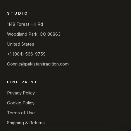
STUDIO
1148 Forest Hill Rd
Woodland Park, CO 80863
United States
+1 (904) 566-9759
Connie@pakistanitradition.com
FINE PRINT
Privacy Policy
Cookie Policy
Terms of Use
Shipping & Returns