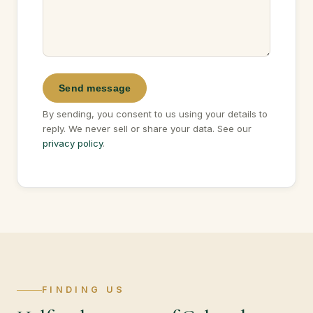
Send message
By sending, you consent to us using your details to
reply. We never sell or share your data. See our
privacy policy
.
FINDING US