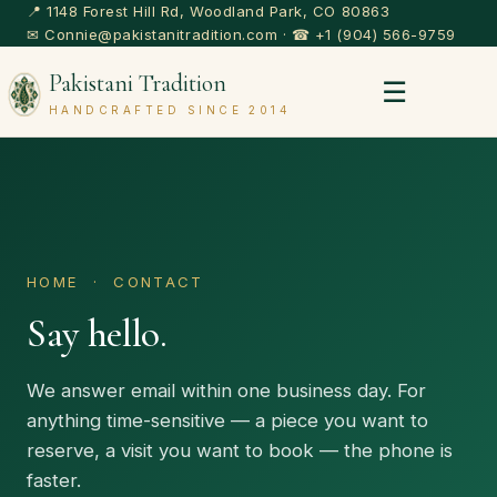
📍 1148 Forest Hill Rd, Woodland Park, CO 80863
✉
Connie@pakistanitradition.com
· ☎
+1 (904) 566-9759
Pakistani Tradition
☰
HANDCRAFTED SINCE 2014
HOME
· CONTACT
Say hello.
We answer email within one business day. For
anything time-sensitive — a piece you want to
reserve, a visit you want to book — the phone is
faster.