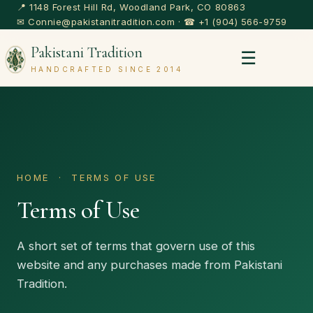
📍 1148 Forest Hill Rd, Woodland Park, CO 80863
✉
Connie@pakistanitradition.com
· ☎
+1 (904) 566-9759
Pakistani Tradition
☰
HANDCRAFTED SINCE 2014
HOME
· TERMS OF USE
Terms of Use
A short set of terms that govern use of this
website and any purchases made from Pakistani
Tradition.