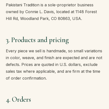
Pakistani Tradition is a sole-proprietor business
owned by Connie L. Davis, located at 1148 Forest
Hill Rd, Woodland Park, CO 80863, USA.
3. Products and pricing
Every piece we sell is handmade, so small variations
in color, weave, and finish are expected and are not
defects. Prices are quoted in U.S. dollars, exclude
sales tax where applicable, and are firm at the time
of order confirmation.
4. Orders