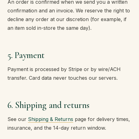
An order is confirmed when we send you a written
confirmation and an invoice. We reserve the right to
decline any order at our discretion (for example, if
an item sold in-store the same day).
5. Payment
Payment is processed by Stripe or by wire/ACH
transfer. Card data never touches our servers.
6. Shipping and returns
See our
Shipping & Returns
page for delivery times,
insurance, and the 14-day return window.