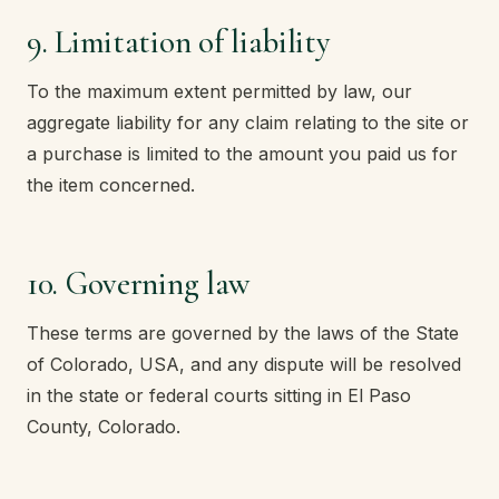
9. Limitation of liability
To the maximum extent permitted by law, our
aggregate liability for any claim relating to the site or
a purchase is limited to the amount you paid us for
the item concerned.
10. Governing law
These terms are governed by the laws of the State
of Colorado, USA, and any dispute will be resolved
in the state or federal courts sitting in El Paso
County, Colorado.