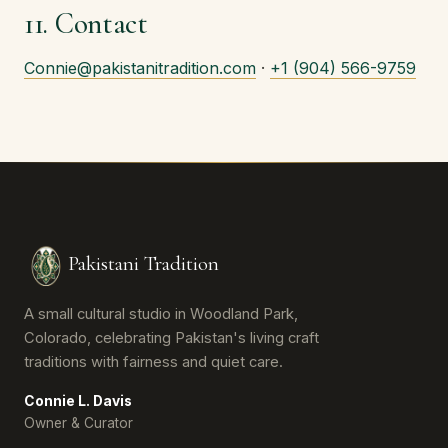
11. Contact
Connie@pakistanitradition.com
·
+1 (904) 566-9759
Pakistani Tradition
A small cultural studio in Woodland Park,
Colorado, celebrating Pakistan's living craft
traditions with fairness and quiet care.
Connie L. Davis
Owner & Curator