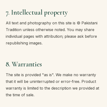
7. Intellectual property
All text and photography on this site is © Pakistani
Tradition unless otherwise noted. You may share
individual pages with attribution; please ask before
republishing images.
8. Warranties
The site is provided "as is". We make no warranty
that it will be uninterrupted or error-free. Product
warranty is limited to the description we provided at
the time of sale.