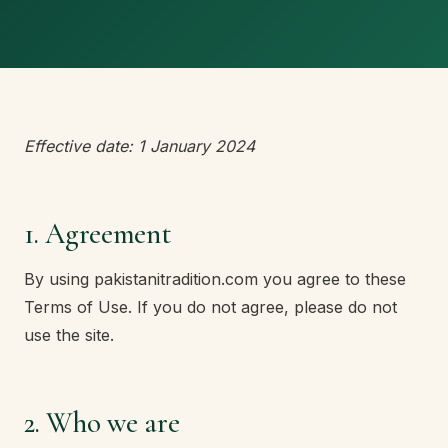
Effective date: 1 January 2024
1. Agreement
By using pakistanitradition.com you agree to these
Terms of Use. If you do not agree, please do not
use the site.
2. Who we are