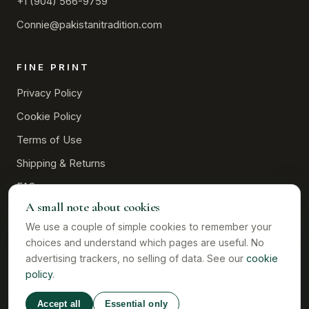
+1 (904) 566-9759
Connie@pakistanitradition.com
FINE PRINT
Privacy Policy
Cookie Policy
Terms of Use
Shipping & Returns
FAQ
A small note about cookies
Contact
We use a couple of simple cookies to remember your
choices and understand which pages are useful. No
advertising trackers, no selling of data. See our
cookie
policy
.
©
2026
Pakistani Tradition · Owned and operated by Connie L.
Davis · Colorado, USA
Accept all
Essential only