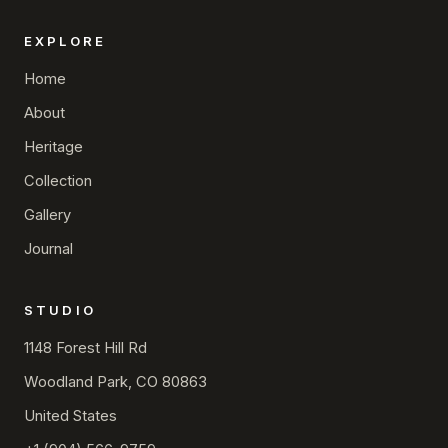
EXPLORE
Home
About
Heritage
Collection
Gallery
Journal
STUDIO
1148 Forest Hill Rd
Woodland Park, CO 80863
United States